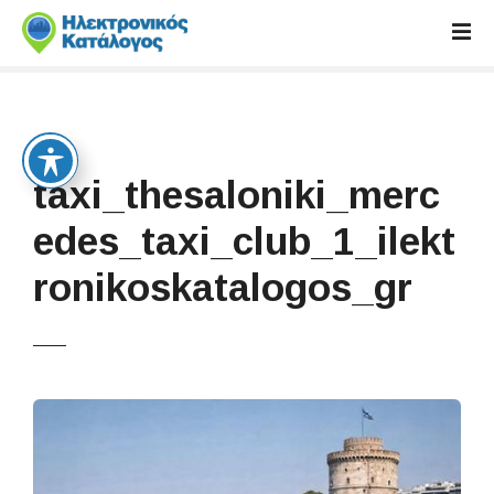
S
k
i
p
t
o
c
taxi_thesaloniki_merc
o
n
edes_taxi_club_1_ilekt
t
ronikoskatalogos_gr
e
n
t