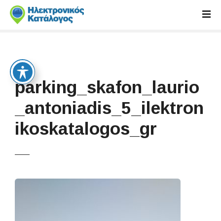
S
k
i
p
t
o
c
parking_skafon_laurio
o
n
_antoniadis_5_ilektron
t
ikoskatalogos_gr
e
n
t