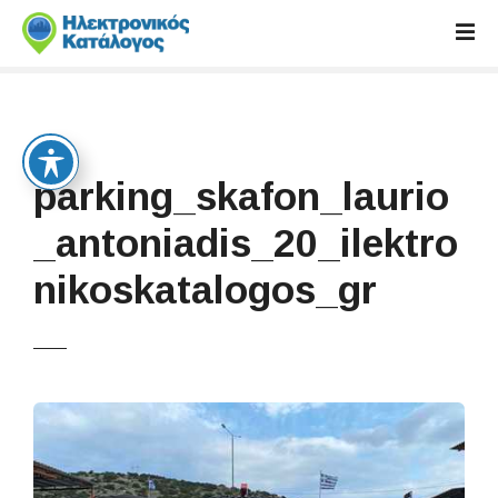
S
k
i
p
t
o
c
parking_skafon_laurio
o
n
_antoniadis_20_ilektro
t
nikoskatalogos_gr
e
n
t