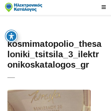
S
k
i
p
t
o
c
kosmimatopolio_thesa
o
n
loniki_tsitsila_3_ilektr
t
onikoskatalogos_gr
e
n
t