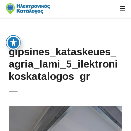
S
k
i
p
t
o
c
gipsines_kataskeues_
o
n
agria_lami_5_ilektroni
t
koskatalogos_gr
e
n
t